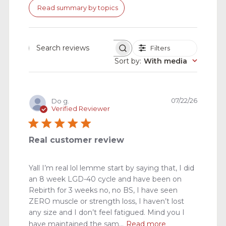
Read summary by topics
Filters
Search
reviews
Sort by
:
With media
Publishe
07/22/26
Do g.
date
Verified Reviewer
Real customer review
Yall I’m real lol lemme start by saying that, I did
an 8 week LGD-40 cycle and have been on
Rebirth for 3 weeks no, no BS, I have seen
ZERO muscle or strength loss, I haven’t lost
any size and I don’t feel fatigued. Mind you I
have maintained the sam...
Read more