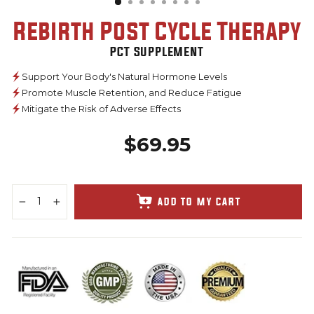
Rebirth Post Cycle Therapy
PCT Supplement
Support Your Body's Natural Hormone Levels
Promote Muscle Retention, and Reduce Fatigue
Mitigate the Risk of Adverse Effects
$69.95
Regular
price
ADD TO MY CART
−
+