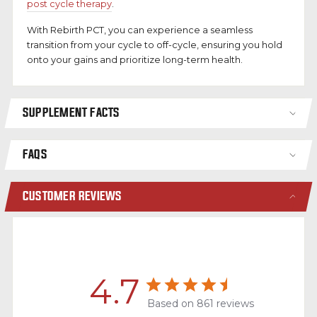
post cycle therapy
.
With Rebirth PCT, you can experience a seamless
transition from your cycle to off-cycle, ensuring you hold
onto your gains and prioritize long-term health.
SUPPLEMENT FACTS
FAQS
CUSTOMER REVIEWS
4.7
Based on 861 reviews