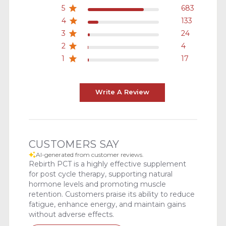
5
683
4
133
3
24
2
4
1
17
Write A Review
CUSTOMERS SAY
AI-generated from customer reviews.
Rebirth PCT is a highly effective supplement
for post cycle therapy, supporting natural
hormone levels and promoting muscle
retention. Customers praise its ability to reduce
fatigue, enhance energy, and maintain gains
without adverse effects.