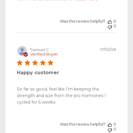
Was this review helpful?
0
0
Publishe
07/02/26
Samuel C.
date
Verified Buyer
Happy customer
So far so good, feel like I’m keeping the
strength and size from the pro hormones I
cycled for 6 weeks
Was this review helpful?
0
0