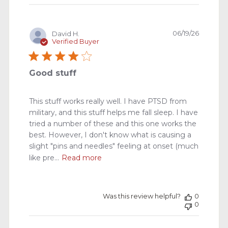
Publishe
06/19/26
David H.
date
Verified Buyer
Good stuff
This stuff works really well. I have PTSD from
military, and this stuff helps me fall sleep. I have
tried a number of these and this one works the
best. However, I don't know what is causing a
slight "pins and needles" feeling at onset (much
like pre...
Read more
Was this review helpful?
0
0