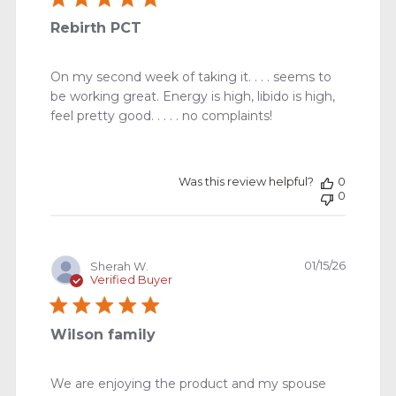
Rebirth PCT
On my second week of taking it. . . . seems to
be working great. Energy is high, libido is high,
feel pretty good. . . . . no complaints!
Was this review helpful?
0
0
Publishe
01/15/26
Sherah W.
date
Verified Buyer
Wilson family
We are enjoying the product and my spouse