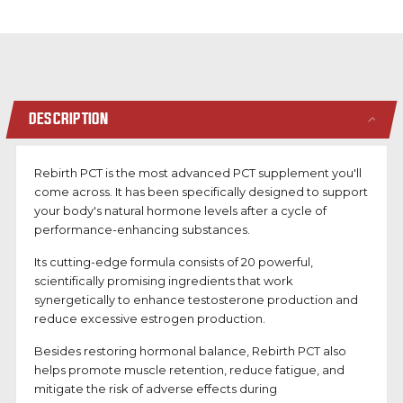
DESCRIPTION
Rebirth PCT is the most advanced PCT supplement you'll
come across. It has been specifically designed to support
your body's natural hormone levels after a cycle of
performance-enhancing substances.
Its cutting-edge formula consists of 20 powerful,
scientifically promising ingredients that work
synergetically to enhance testosterone production and
reduce excessive estrogen production.
Besides restoring hormonal balance, Rebirth PCT also
helps
promote muscle retention, reduce fatigue, and
mitigate the risk of adverse effects
during