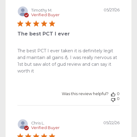
Publishe
05/27/26
Timothy M.
date
Verified Buyer
The best PCT I ever
The best PCT I ever taken it is definitely legit
and maintain all gains 💪 I was really nervous at
1st but saw alot of gud review and can say it
worth it
Was this review helpful?
0
0
Publishe
05/22/26
Chris L.
date
Verified Buyer